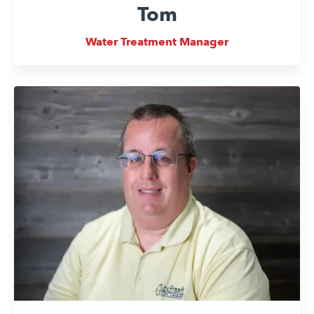
Tom
Water Treatment Manager