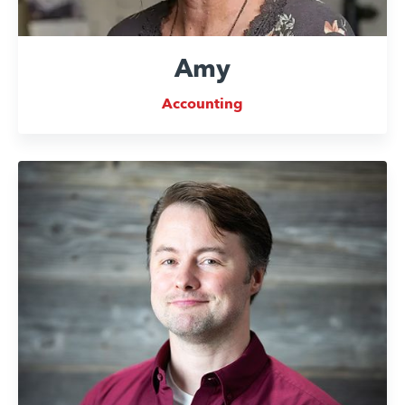
Amy
Accounting