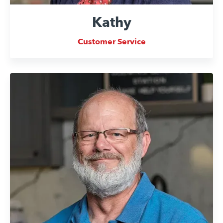
Kathy
Customer Service