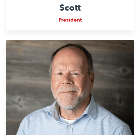
Scott
President