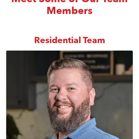
Members
Residential Team