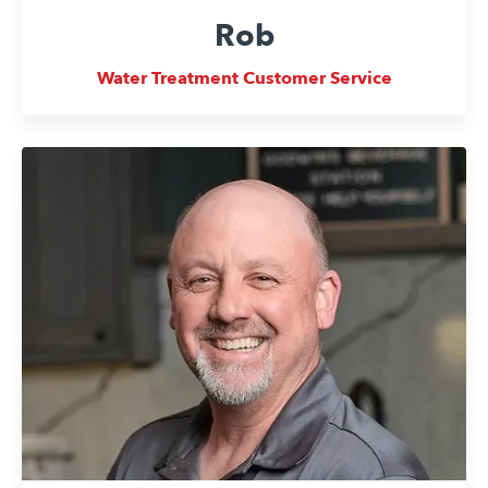
Rob
Water Treatment Customer Service