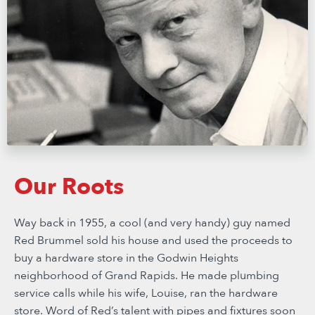
Our Roots
Way back in 1955, a cool (and very handy) guy named
Red Brummel sold his house and used the proceeds to
buy a hardware store in the Godwin Heights
neighborhood of Grand Rapids. He made plumbing
service calls while his wife, Louise, ran the hardware
store. Word of Red’s talent with pipes and fixtures soon