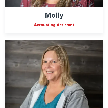
Molly
Accounting Assistant