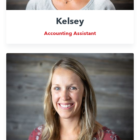
Kelsey
Accounting Assistant