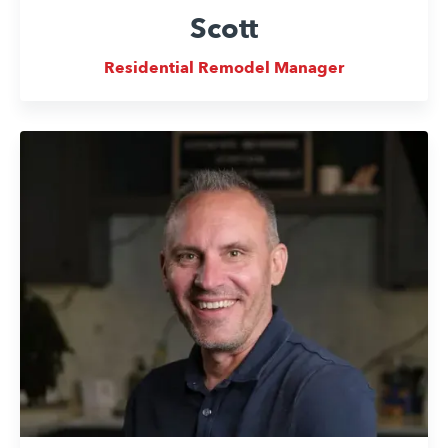
Scott
Residential Remodel Manager