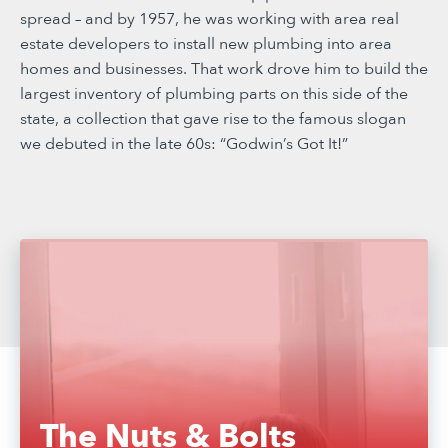
spread – and by 1957, he was working with area real
estate developers to install new plumbing into area
homes and businesses. That work drove him to build the
largest inventory of plumbing parts on this side of the
state, a collection that gave rise to the famous slogan
we debuted in the late 60s: “Godwin’s Got It!”
The Nuts & Bolts