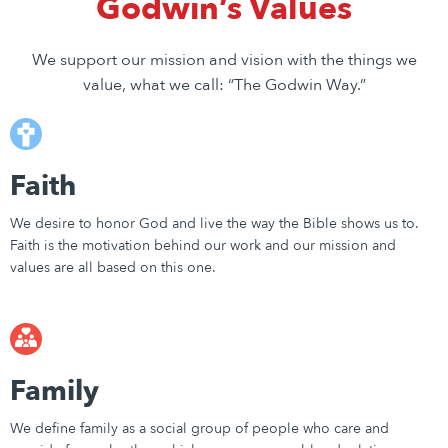
Godwin’s Values
We support our mission and vision with the things we
value, what we call: “The Godwin Way.”
Faith
We desire to honor God and live the way the Bible shows us to.
Faith is the motivation behind our work and our mission and
values are all based on this one.
Family
We define family as a social group of people who care and