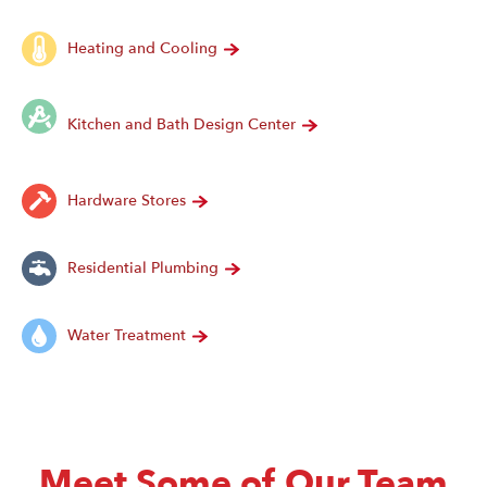
Heating and Cooling
Kitchen and Bath Design Center
Hardware Stores
Residential Plumbing
Water Treatment
Meet Some of Our Team