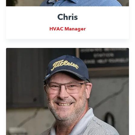
Chris
HVAC Manager