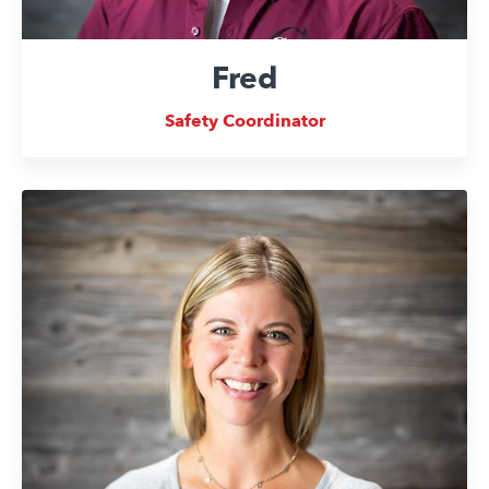
Fred
Safety Coordinator