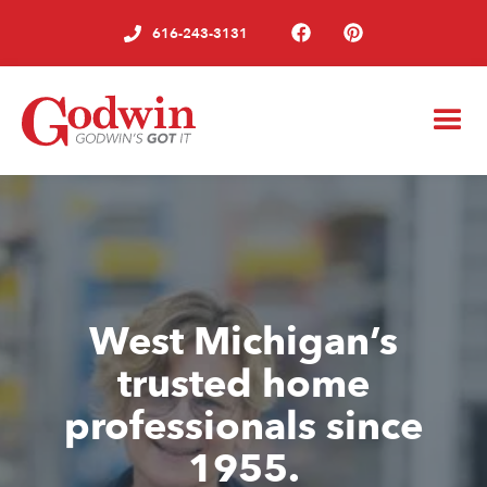
616-243-3131
West Michigan’s
trusted home
professionals since
1955.