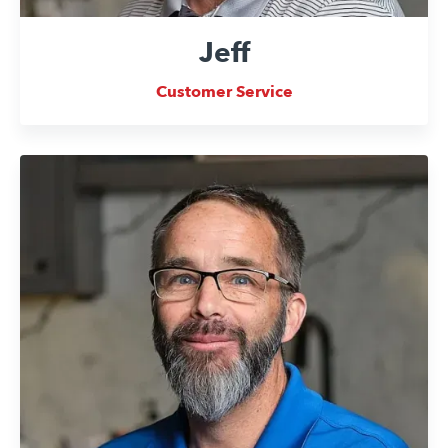
Jeff
Customer Service