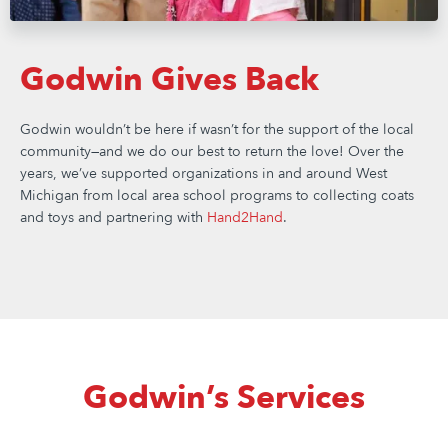
Godwin Gives Back
Godwin wouldn’t be here if wasn’t for the support of the local
community—and we do our best to return the love! Over the
years, we’ve supported organizations in and around West
Michigan from local area school programs to collecting coats
and toys and partnering with
Hand2Hand
.
Godwin’s Services