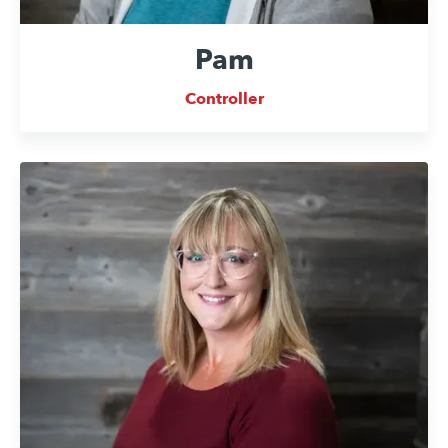
Pam
Controller