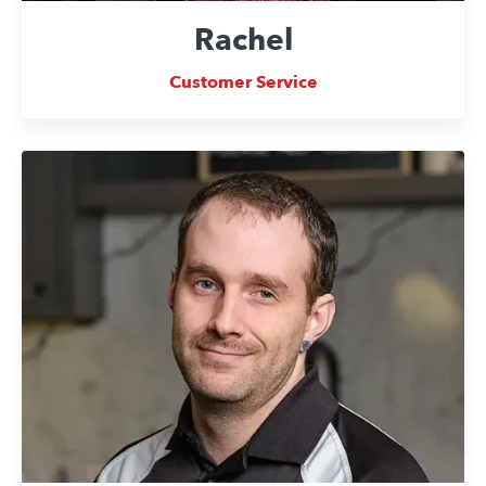
Rachel
Customer Service