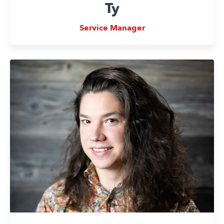
Ty
Service Manager