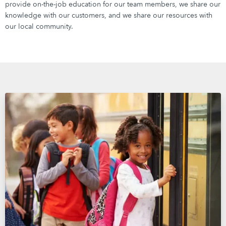
provide on-the-job education for our team members, we share our
knowledge with our customers, and we share our resources with
our local community.