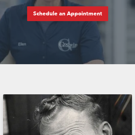
Schedule an Appointment