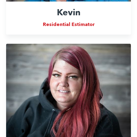
Kevin
Residential Estimator