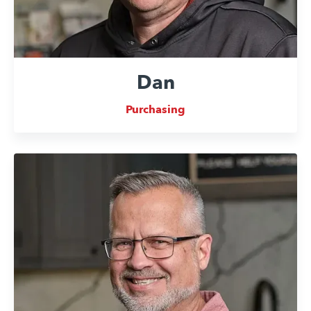
Dan
Purchasing