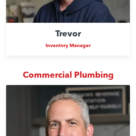
Trevor
Inventory Manager
Commercial Plumbing