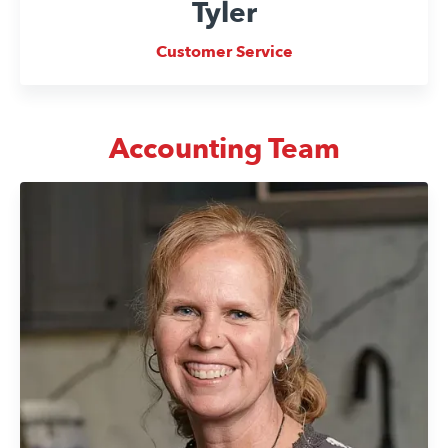
Tyler
Customer Service
Accounting Team