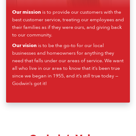
Our mission
is to provide our customers with the
best customer service, treating our employees and
their families as if they were ours, and giving back
to our community.
Our vision
is to be the go-to for our local
businesses and homeowners for anything they
need that falls under our areas of service. We want
all who live in our area to know that it’s been true
since we began in 1955, and it’s still true today —
Godwin’s got it!