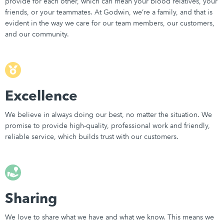
provide for each other, which can mean your blood relatives, your
friends, or your teammates. At Godwin, we’re a family, and that is
evident in the way we care for our team members, our customers,
and our community.
Excellence
We believe in always doing our best, no matter the situation. We
promise to provide high-quality, professional work and friendly,
reliable service, which builds trust with our customers.
Sharing
We love to share what we have and what we know. This means we