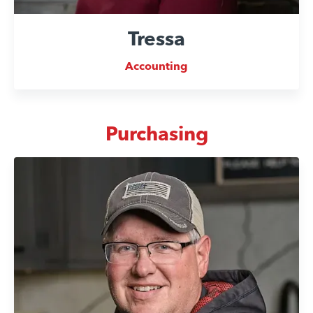
Tressa
Accounting
Purchasing