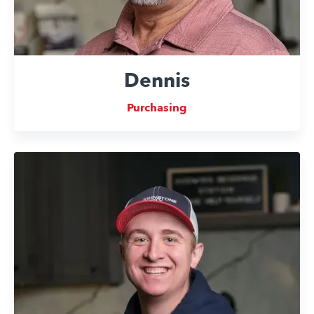
Dennis
Purchasing