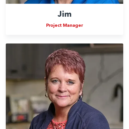
Jim
Project Manager